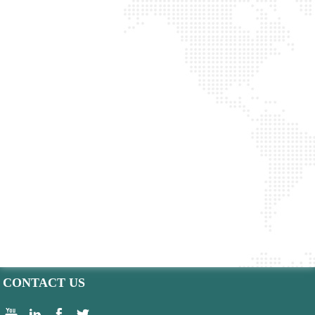
CONTACT US