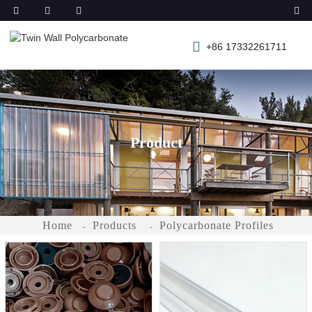
+86 17332261711
Product
Home
Products
Polycarbonate Profiles