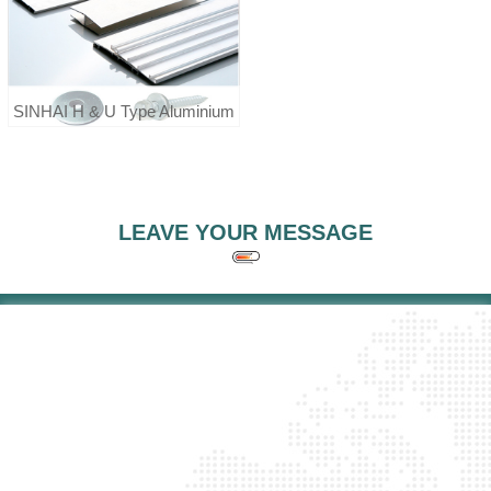
SINHAI H & U Type Aluminium
Profile Screw Washer For
Polycarbonate Sheet
LEAVE YOUR MESSAGE