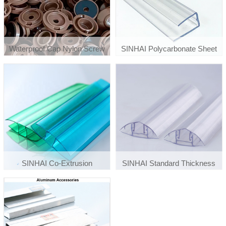
Waterproof Cap Nylon Screw
SINHAI Polycarbonate Sheet
Fixing Button With White Foam
Connection Accessories U
Washer
Plastic Profiles
SINHAI Co-Extrusion
SINHAI Standard Thickness
Polycarbonate Plastic H Profiles
Waterproof Polycarbonate Sheet
Connector Accessories F
Profiles