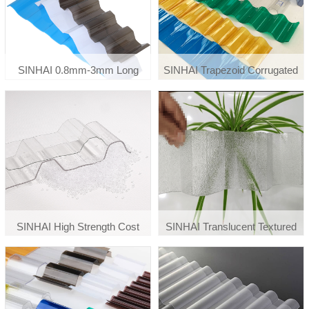
SINHAI 0.8mm-3mm Long
SINHAI Trapezoid Corrugated
Span Roof Tiles Corrugated
Polycarbonate Material Roof
Polycarbonate Sheet
Cover Sheet
SINHAI High Strength Cost
SINHAI Translucent Textured
Effective Polycarbonate
Embossed Corrugated
Corrugated Wave Plastic
Polycarbonate Skylight Roofing
Roofing Sheet
Panels