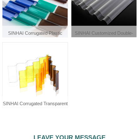
SINHAI Corrugated Plastic
SINHAI Customized Double-
Roofing Wall Polycarbonate
Sided Frosted 0.8mm-3mm
Sheet Tiles
Lighting Polycarbonate
Corrugated Sheet
SINHAI Corrugated Transparent
Plastic Roofing Cover Pc
Polycarbonate Sheet Tiles
LEAVE YOUR MESSAGE