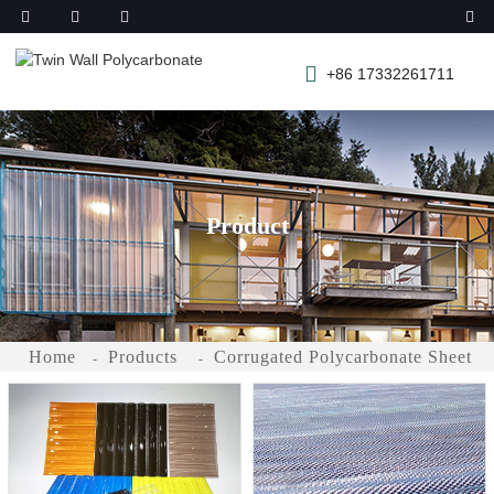
+86 17332261711
Product
Home
Products
Corrugated Polycarbonate Sheet