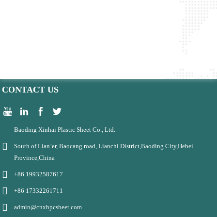
CONTACT US
Baoding Xinhai Plastic Sheet Co., Ltd.
South of Lian’er, Baocang road, Lianchi District,Baoding City,Hebei
Province,China
+86 19932587617
+86 17332261711
admin@cnxhpcsheet.com