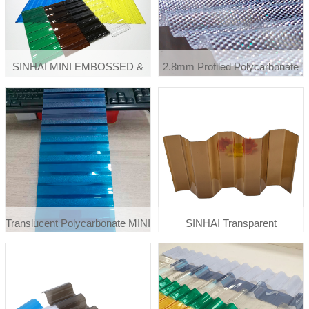
SINHAI MINI EMBOSSED &
2.8mm Profiled Polycarbonate
CORRUGATED SHEETS /
Hexagon Diamond Embossed
POLYCARBONATE
Pattern Corrugated Sheet
EMBOSSED & CORRUGATED
SHEET
Translucent Polycarbonate MINI
SINHAI Transparent
Embossed Corrugated Rib Type
Polycarbonate Corrugated
Roofing Sheet
Roof Sheet For Carpot Ceiling