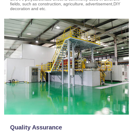
fields, such as construction, agriculture, advertisement,DIY
decoration and etc.
Quality Assurance