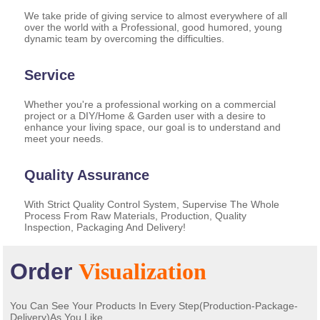
We take pride of giving service to almost everywhere of all
over the world with a Professional, good humored, young
dynamic team by overcoming the difficulties.
Service
Whether you're a professional working on a commercial
project or a DIY/Home & Garden user with a desire to
enhance your living space, our goal is to understand and
meet your needs.
Quality Assurance
With Strict Quality Control System, Supervise The Whole
Process From Raw Materials, Production, Quality
Inspection, Packaging And Delivery!
Order
Visualization
You Can See Your Products In Every Step(Production-Package-
Delivery)As You Like