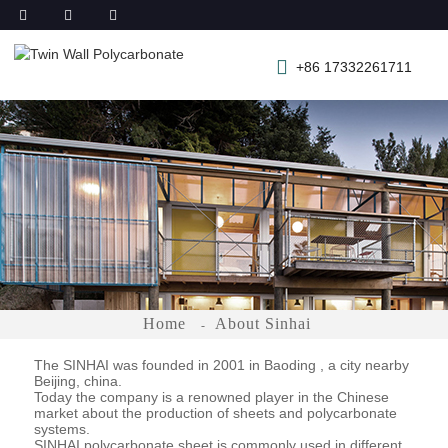
+86 17332261711
Home
About Sinhai
The SINHAI was founded in 2001 in Baoding , a city nearby
Beijing, china.
Today the company is a renowned player in the Chinese
market about the production of sheets and polycarbonate
systems.
SINHAI polycarbonate sheet is commonly used in different