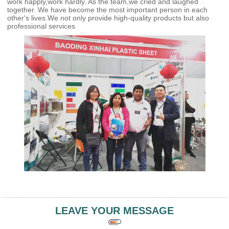
work happly,work hardly. As the team,we cried and laughed
together. We have become the most important person in each
other's lives.We not only provide high-quality products but also
professional services
LEAVE YOUR MESSAGE